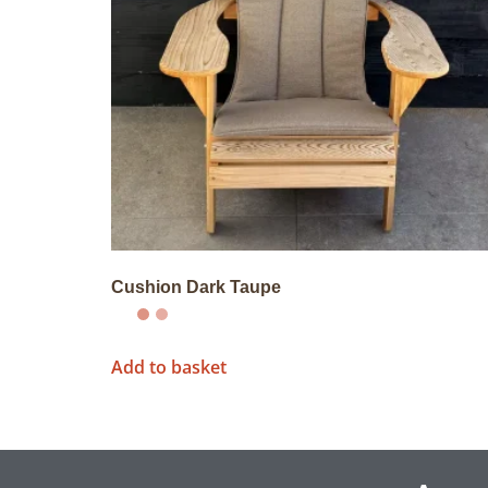
Cushion Dark Taupe
Add to basket