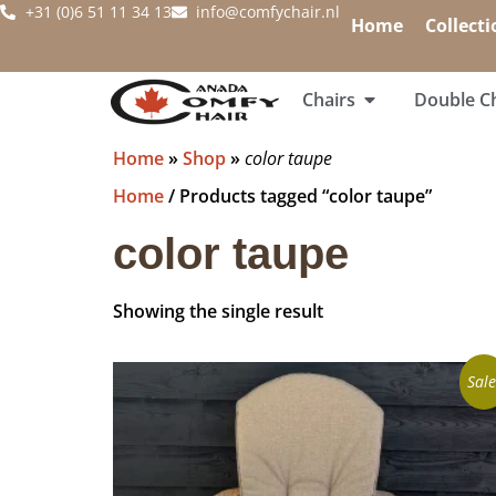
+31 (0)6 51 11 34 13
info@comfychair.nl
Home
Collecti
Chairs
Double Ch
Home
»
Shop
»
color taupe
Home
/ Products tagged “color taupe”
color taupe
Showing the single result
Sale