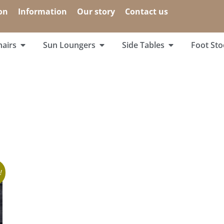
on
Information
Our story
Contact us
airs
Sun Loungers
Side Tables
Foot Sto
!