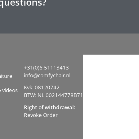
questions?
+31(0)6-51113413
info@comfychair.nl
iture
Kvk: 08120742
 videos
BTW: NL 002144778B71
Right of withdrawal:
Revoke Order