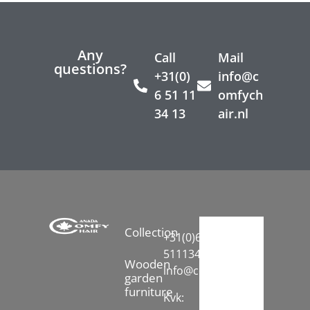
Any
Call
Mail
questions?
+31(0)
info@c
6 51 11
omfych
34 13
air.nl
Collection
+31(0)6-
51113413
Wooden
info@comfychair.nl
garden
furniture
Kvk: