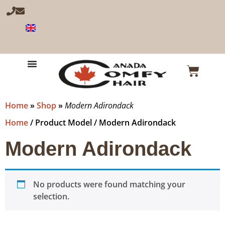
Home
»
Shop
»
Modern Adirondack
Home
/ Product Model / Modern Adirondack
Modern Adirondack
No products were found matching your
selection.