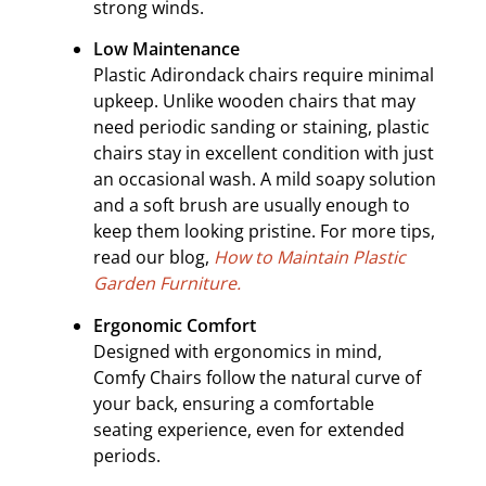
strong winds.
Low Maintenance
Plastic Adirondack chairs require minimal
upkeep. Unlike wooden chairs that may
need periodic sanding or staining, plastic
chairs stay in excellent condition with just
an occasional wash. A mild soapy solution
and a soft brush are usually enough to
keep them looking pristine. For more tips,
read our blog,
How to Maintain Plastic
Garden Furniture.
Ergonomic Comfort
Designed with ergonomics in mind,
Comfy Chairs follow the natural curve of
your back, ensuring a comfortable
seating experience, even for extended
periods.