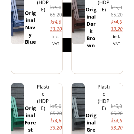
(HDP
(HDP
kr
5,0
kr
5,0
Orig
E)
E)
Orig
65.20
65.20
inal
inal
kr
4,6
kr
4,6
Dar
Nav
33.20
33.20
k
y
incl.
incl.
Bro
Blue
VAT
VAT
wn
Plasti
Plasti
c
c
(HDP
(HDP
kr
5,0
kr
5,0
Orig
E)
E)
65.20
65.20
inal
Orig
kr
4,6
kr
4,6
Fore
inal
33.20
33.20
st
Gre