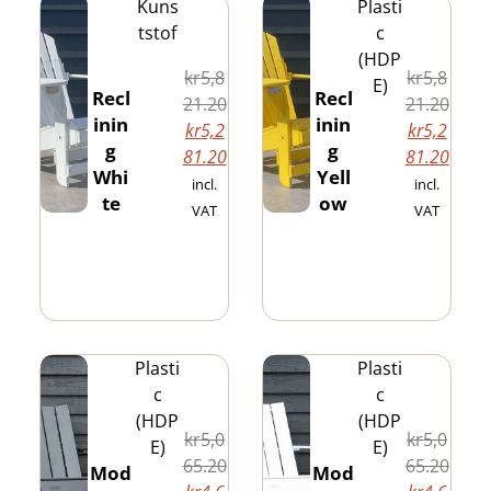
Kuns
Plasti
tstof
c
(HDP
kr
5,8
kr
5,8
E)
Recl
Recl
21.20
21.20
inin
inin
kr
5,2
kr
5,2
g
g
81.20
81.20
Whi
Yell
incl.
incl.
te
ow
VAT
VAT
Plasti
Plasti
c
c
(HDP
(HDP
kr
5,0
kr
5,0
E)
E)
65.20
65.20
Mod
Mod