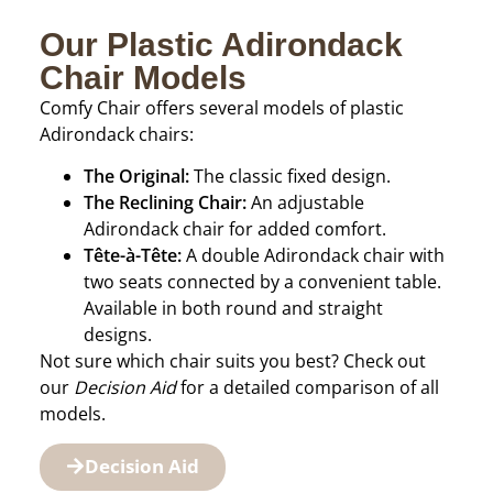
Our Plastic Adirondack
Chair Models
Comfy Chair offers several models of plastic
Adirondack chairs:
The Original:
The classic fixed design.
The Reclining Chair:
An adjustable
Adirondack chair for added comfort.
Tête-à-Tête:
A double Adirondack chair with
two seats connected by a convenient table.
Available in both round and straight
designs.
Not sure which chair suits you best? Check out
our
Decision Aid
for a detailed comparison of all
models.
Decision Aid