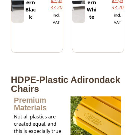
kr
4,6
kr
4,6
ern
ern
33.20
33.20
Blac
Whi
incl.
incl.
k
te
VAT
VAT
HDPE-Plastic Adirondack
Chairs
Premium
Materials
Not all plastics are
created equal, and
this is especially true