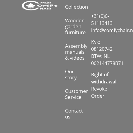
Collection
+31(0)6-
Wooden
51113413
garden
info@comfychair.n
furniture
Kvk:
Assembly
08120742
manuals
BTW: NL
& videos
002144778B71
Our
Right of
story
withdrawal:
Revoke
Customer
Order
Service
Contact
us