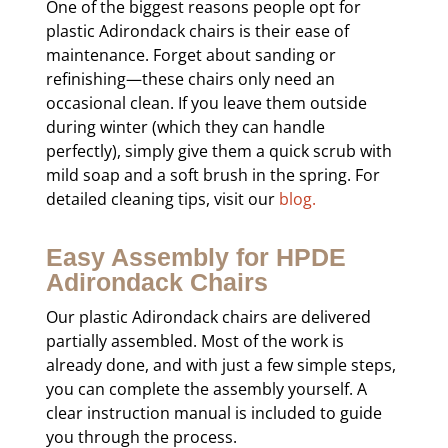
One of the biggest reasons people opt for
plastic Adirondack chairs is their ease of
maintenance. Forget about sanding or
refinishing—these chairs only need an
occasional clean. If you leave them outside
during winter (which they can handle
perfectly), simply give them a quick scrub with
mild soap and a soft brush in the spring. For
detailed cleaning tips, visit our
blog.
Easy Assembly for HPDE
Adirondack Chairs
Our plastic Adirondack chairs are delivered
partially assembled. Most of the work is
already done, and with just a few simple steps,
you can complete the assembly yourself. A
clear instruction manual is included to guide
you through the process.