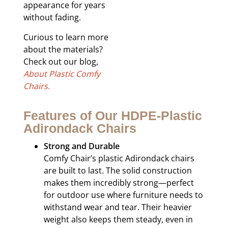
appearance for years
without fading.
Curious to learn more
about the materials?
Check out our blog,
About Plastic Comfy
Chairs.
Features of Our HDPE-Plastic
Adirondack Chairs
Strong and Durable
Comfy Chair’s plastic Adirondack chairs
are built to last. The solid construction
makes them incredibly strong—perfect
for outdoor use where furniture needs to
withstand wear and tear. Their heavier
weight also keeps them steady, even in