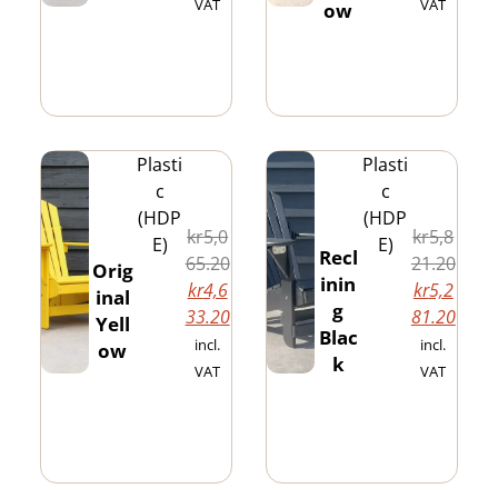
VAT
VAT
ow
Plasti
Plasti
c
c
(HDP
(HDP
kr
5,0
kr
5,8
E)
E)
Recl
65.20
21.20
Orig
inin
kr
4,6
kr
5,2
inal
g
33.20
81.20
Yell
Blac
incl.
incl.
ow
k
VAT
VAT