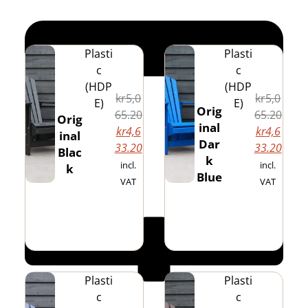
Plasti
Plasti
c
c
(HDP
(HDP
kr
5,0
kr
5,0
E)
E)
Orig
65.20
65.20
Orig
inal
kr
4,6
kr
4,6
inal
Dar
33.20
33.20
Blac
k
incl.
incl.
k
Blue
VAT
VAT
Plasti
Plasti
c
c