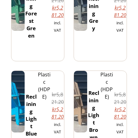
21.20
21.20
g
inin
kr
5,2
kr
5,2
Fore
g
81.20
81.20
st
Gre
incl.
incl.
Gre
y
VAT
VAT
en
Plasti
Plasti
c
c
(HDP
(HDP
Recl
kr
5,8
kr
5,8
Recl
E)
E)
inin
21.20
21.20
inin
g
kr
5,2
kr
5,2
g
Ligh
81.20
81.20
Ligh
t
incl.
incl.
t
Bro
VAT
VAT
Blue
wn