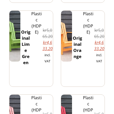
Plasti
Plasti
c
c
(HDP
(HDP
kr
5,0
kr
5,0
Orig
E)
E)
65.20
65.20
inal
Orig
kr
4,6
kr
4,6
Lim
inal
33.20
33.20
e
Ora
incl.
incl.
Gre
nge
VAT
VAT
en
Plasti
Plasti
c
c
(HDP
(HDP