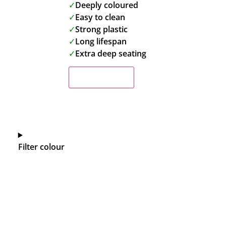
✓
Deeply coloured
✓
Easy to clean
✓
Strong plastic
✓
Long lifespan
✓
Extra deep seating
Read more
Filter colour