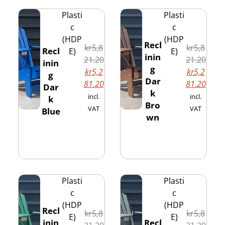
Plasti
Plasti
c
c
(HDP
(HDP
Recl
kr
5,8
kr
5,8
Recl
E)
E)
inin
21.20
21.20
inin
g
kr
5,2
kr
5,2
g
Dar
81.20
81.20
Dar
k
incl.
incl.
k
Bro
VAT
VAT
Blue
wn
Plasti
Plasti
c
c
(HDP
(HDP
Recl
kr
5,8
kr
5,8
E)
E)
inin
Recl