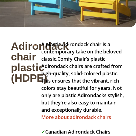
Adirondack
A plastic Adirondack chair is a
contemporary take on the beloved
chair
classic.
Comfy Chair’s plastic
plastic
Adirondack chairs are crafted from
high-quality, solid-colored plastic.
(HDPE)
This ensures that the vibrant, rich
colors stay beautiful for years. Not
only are plastic Adirondacks stylish,
but they’re also easy to maintain
and exceptionally durable.
More about adirondack chairs
✓
Canadian Adirondack Chairs