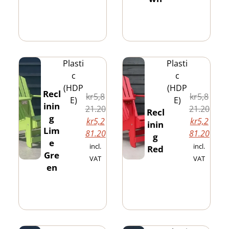
Plasti
Plasti
c
c
(HDP
(HDP
Recl
kr
5,8
kr
5,8
E)
E)
inin
21.20
21.20
Recl
g
kr
5,2
kr
5,2
inin
Lim
81.20
81.20
g
e
incl.
incl.
Red
Gre
VAT
VAT
en