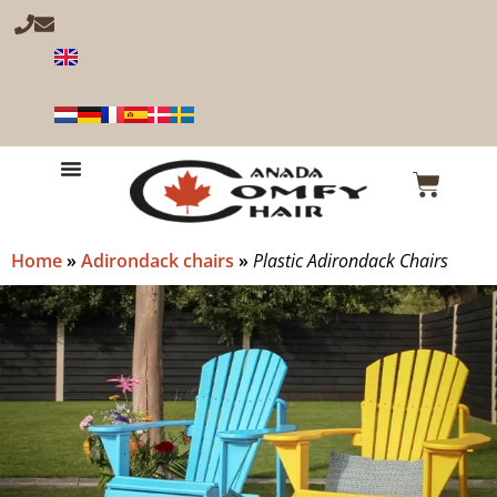
Home
»
Adirondack chairs
»
Plastic Adirondack Chairs