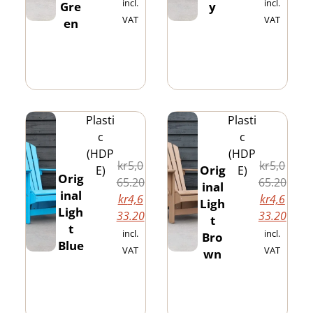
incl.
incl.
Gre
y
VAT
VAT
en
Plasti
Plasti
c
c
(HDP
(HDP
kr
5,0
kr
5,0
Orig
E)
E)
Orig
65.20
65.20
inal
inal
kr
4,6
kr
4,6
Ligh
Ligh
33.20
33.20
t
t
incl.
incl.
Bro
Blue
VAT
VAT
wn