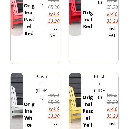
kr
5,0
kr
5,0
E)
E)
Orig
65.20
65.20
inal
Orig
kr
4,6
kr
4,6
Past
inal
33.20
33.20
el
Red
incl.
incl.
Red
VAT
VAT
Plasti
Plasti
c
c
(HDP
(HDP
kr
5,0
kr
5,0
Orig
E)
E)
65.20
65.20
Orig
inal
kr
4,6
kr
4,6
inal
Past
33.20
33.20
Whi
el
incl.
incl.
te
Yell