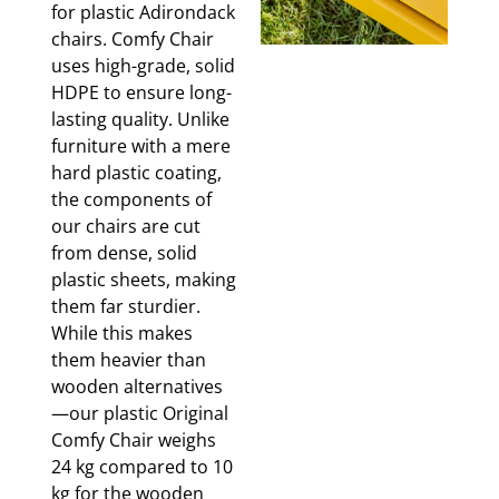
for plastic Adirondack
chairs. Comfy Chair
uses high-grade, solid
HDPE to ensure long-
lasting quality. Unlike
furniture with a mere
hard plastic coating,
the components of
our chairs are cut
from dense, solid
plastic sheets, making
them far sturdier.
While this makes
them heavier than
wooden alternatives
—our plastic Original
Comfy Chair weighs
24 kg compared to 10
kg for the wooden