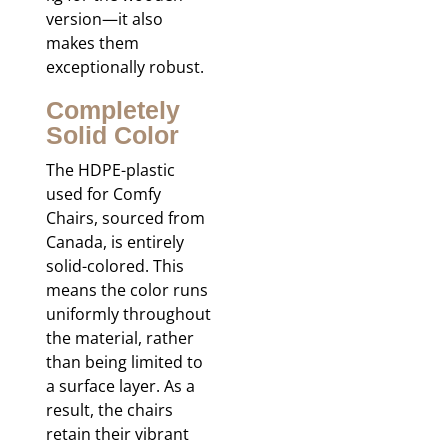
version—it also
makes them
exceptionally robust.
Completely
Solid Color
The HDPE-plastic
used for Comfy
Chairs, sourced from
Canada, is entirely
solid-colored. This
means the color runs
uniformly throughout
the material, rather
than being limited to
a surface layer. As a
result, the chairs
retain their vibrant