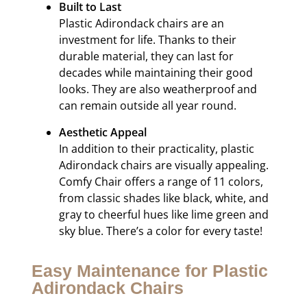
Built to Last
Plastic Adirondack chairs are an
investment for life. Thanks to their
durable material, they can last for
decades while maintaining their good
looks. They are also weatherproof and
can remain outside all year round.
Aesthetic Appeal
In addition to their practicality, plastic
Adirondack chairs are visually appealing.
Comfy Chair offers a range of 11 colors,
from classic shades like black, white, and
gray to cheerful hues like lime green and
sky blue. There’s a color for every taste!
Easy Maintenance for Plastic
Adirondack Chairs