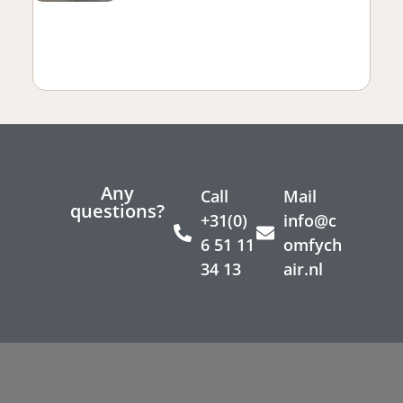
Any
Call
Mail
questions?
+31(0)
info@c
6 51 11
omfych
34 13
air.nl