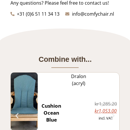
Any questions? Please feel free to contact us!
+31 (0)6 51 11 34 13
info@comfychair.nl
Combine with...
Dralon
(acryl)
kr
1,285.20
Cushion
kr
1,053.00
Ocean
incl. VAT
Blue