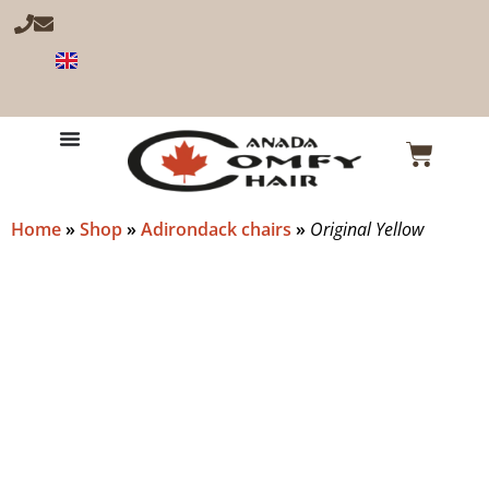
Home
»
Shop
»
Adirondack chairs
»
Original Yellow