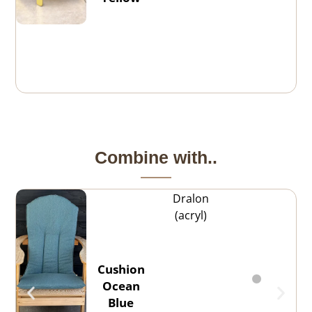
Combine with..
Dralon
(acryl)
Cushion
Ocean
Blue