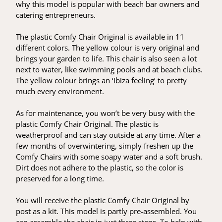
why this model is popular with beach bar owners and
catering entrepreneurs.
The plastic Comfy Chair Original is available in 11
different colors. The yellow colour is very original and
brings your garden to life. This chair is also seen a lot
next to water, like swimming pools and at beach clubs.
The yellow colour brings an ‘Ibiza feeling’ to pretty
much every environment.
As for maintenance, you won’t be very busy with the
plastic Comfy Chair Original. The plastic is
weatherproof and can stay outside at any time. After a
few months of overwintering, simply freshen up the
Comfy Chairs with some soapy water and a soft brush.
Dirt does not adhere to the plastic, so the color is
preserved for a long time.
You will receive the plastic Comfy Chair Original by
post as a kit. This model is partly pre-assembled. You
can assemble the chair in just three steps. To help with