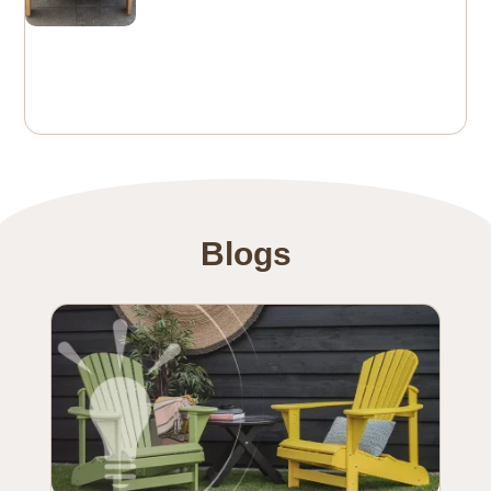
Blogs