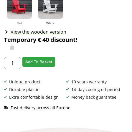
Red
White
View the wooden version
Temporary € 40 discount!
Add To Basket
Unique product
10 years warranty
Durable plastic
14-day cooling off period
Extra comfortable design
Money back guarantee
Fast delivery across all Europe