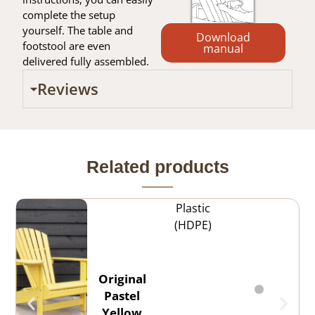
complete the setup
yourself. The table and
Download
footstool are even
manual
delivered fully assembled.
Reviews
Related products
Plastic
(HDPE)
Original
Pastel
Yellow