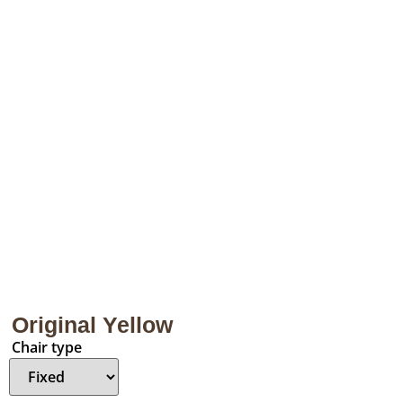
Original Yellow
Chair type