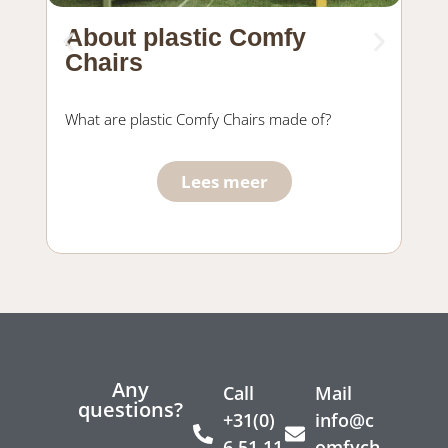
About plastic Comfy
Ma
Chairs
fu
What are plastic Comfy Chairs made of?
Wha
Com
Lees meer
Any
Call
Mail
questions?
+31(0)
info@c
6 51 11
omfych