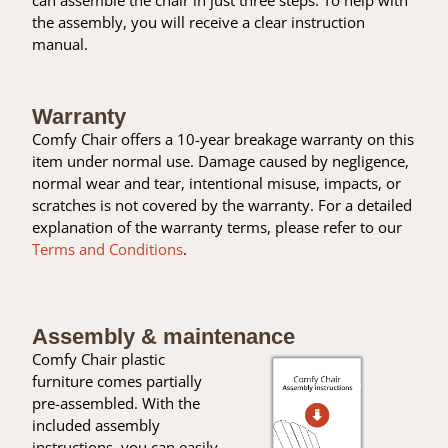
the assembly, you will receive a clear instruction
manual.
Warranty
Comfy Chair offers a 10-year breakage warranty on this
item under normal use. Damage caused by negligence,
normal wear and tear, intentional misuse, impacts, or
scratches is not covered by the warranty. For a detailed
explanation of the warranty terms, please refer to our
Terms and Conditions
.
Assembly & maintenance
Comfy Chair plastic
furniture comes partially
pre-assembled. With the
included assembly
instructions, you can easily