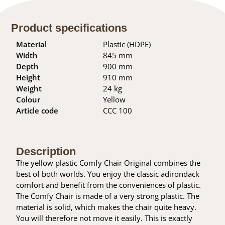
Product specifications
Material
Plastic (HDPE)
Width
845 mm
Depth
900 mm
Height
910 mm
Weight
24 kg
Colour
Yellow
Article code
CCC 100
Description
The yellow plastic Comfy Chair Original combines the
best of both worlds. You enjoy the classic adirondack
comfort and benefit from the conveniences of plastic.
The Comfy Chair is made of a very strong plastic. The
material is solid, which makes the chair quite heavy.
You will therefore not move it easily. This is exactly