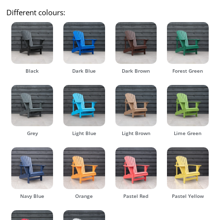
Different colours:
Black
Dark Blue
Dark Brown
Forest Green
Grey
Light Blue
Light Brown
Lime Green
Navy Blue
Orange
Pastel Red
Pastel Yellow