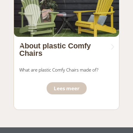
About plastic Comfy
Ma
Chairs
fu
What are plastic Comfy Chairs made of?
Wha
Com
Lees meer