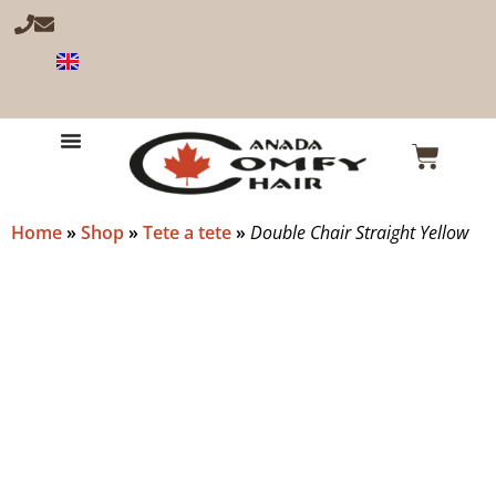
Home
»
Shop
»
Tete a tete
»
Double Chair Straight Yellow