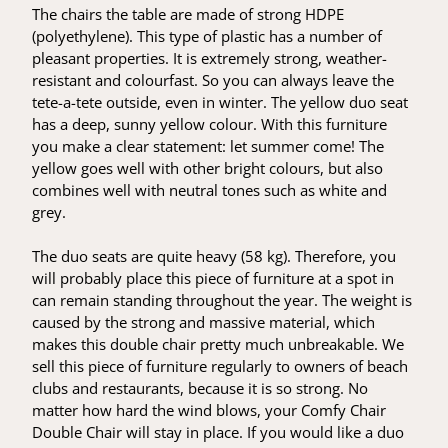
The chairs the table are made of strong HDPE
(polyethylene). This type of plastic has a number of
pleasant properties. It is extremely strong, weather-
resistant and colourfast. So you can always leave the
tete-a-tete outside, even in winter. The yellow duo seat
has a deep, sunny yellow colour. With this furniture
you make a clear statement: let summer come! The
yellow goes well with other bright colours, but also
combines well with neutral tones such as white and
grey.
The duo seats are quite heavy (58 kg). Therefore, you
will probably place this piece of furniture at a spot in
can remain standing throughout the year. The weight is
caused by the strong and massive material, which
makes this double chair pretty much unbreakable. We
sell this piece of furniture regularly to owners of beach
clubs and restaurants, because it is so strong. No
matter how hard the wind blows, your Comfy Chair
Double Chair will stay in place. If you would like a duo