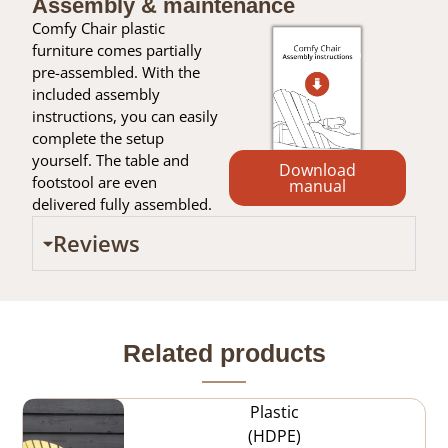
Assembly & maintenance
Comfy Chair plastic
furniture comes partially
pre-assembled. With the
included assembly
instructions, you can easily
complete the setup
yourself. The table and
Download
footstool are even
manual
delivered fully assembled.
Reviews
Related products
Plastic
(HDPE)