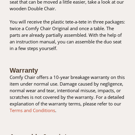
seat that can be moved a little easier, take a look at our
wooden Double Chair.
You will receive the plastic tete-a-tete in three packages:
twice a Comfy Chair Original and once a table. The
parts are already partially assembled. With the help of
an instruction manual, you can assemble the duo seat
in a few steps yourself.
Warranty
Comfy Chair offers a 10-year breakage warranty on this
item under normal use. Damage caused by negligence,
normal wear and tear, intentional misuse, impacts, or
scratches is not covered by the warranty. For a detailed
explanation of the warranty terms, please refer to our
Terms and Conditions
.