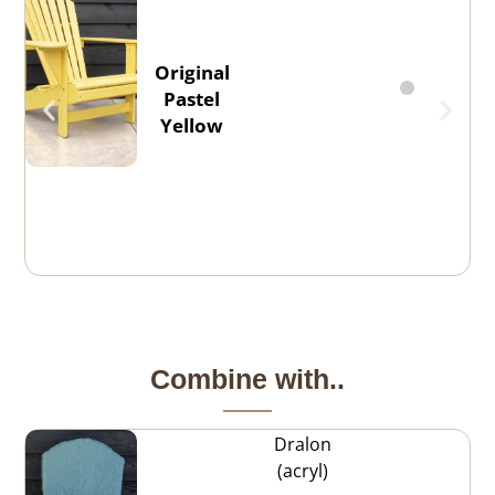
Original
Pastel
Yellow
Combine with..
Dralon
(acryl)