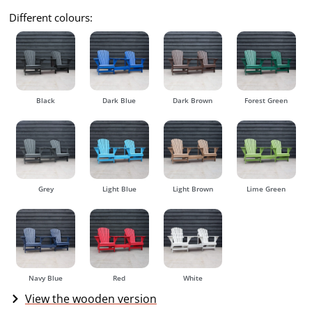
Different colours:
Black
Dark Blue
Dark Brown
Forest Green
Grey
Light Blue
Light Brown
Lime Green
Navy Blue
Red
White
View the wooden version