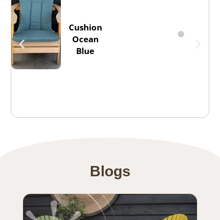
Cushion
Ocean
Blue
Blogs