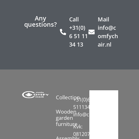
Any
Call
Mail
questions?
+31(0)
info@c
6 51 11
omfych
34 13
air.nl
Collection
+31(0)6-
51113413
Wooden
info@comfychair.nl
garden
furniture
Kvk:
08120742
Assembly