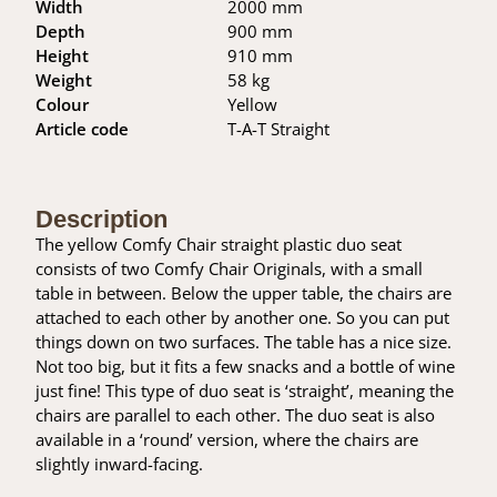
Width
2000 mm
Depth
900 mm
Height
910 mm
Weight
58 kg
Colour
Yellow
Article code
T-A-T Straight
Description
The yellow Comfy Chair straight plastic duo seat
consists of two Comfy Chair Originals, with a small
table in between. Below the upper table, the chairs are
attached to each other by another one. So you can put
things down on two surfaces. The table has a nice size.
Not too big, but it fits a few snacks and a bottle of wine
just fine! This type of duo seat is ‘straight’, meaning the
chairs are parallel to each other. The duo seat is also
available in a ‘round’ version, where the chairs are
slightly inward-facing.