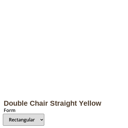
Double Chair Straight Yellow
Form