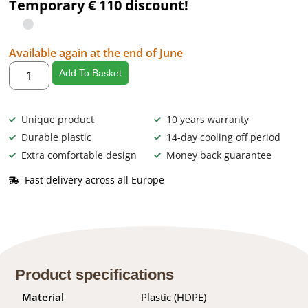
Temporary € 110 discount!
Available again at the end of June
Add To Basket
Unique product
10 years warranty
Durable plastic
14-day cooling off period
Extra comfortable design
Money back guarantee
Fast delivery across all Europe
Product specifications
Material
Plastic (HDPE)