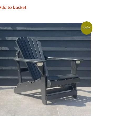
Add to basket
Sale!