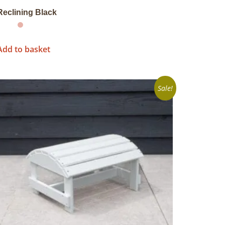
Reclining Black
Add to basket
Sale!