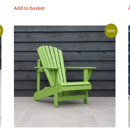
Add to basket
!
Sale!