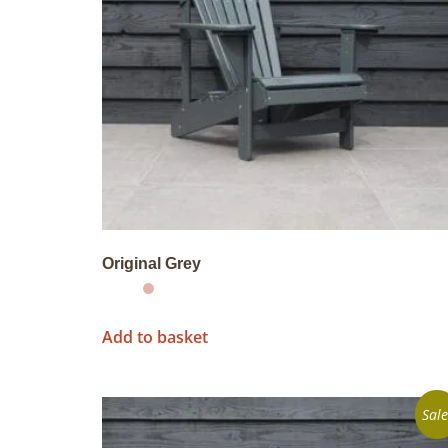
Original Grey
Add to basket
Sale