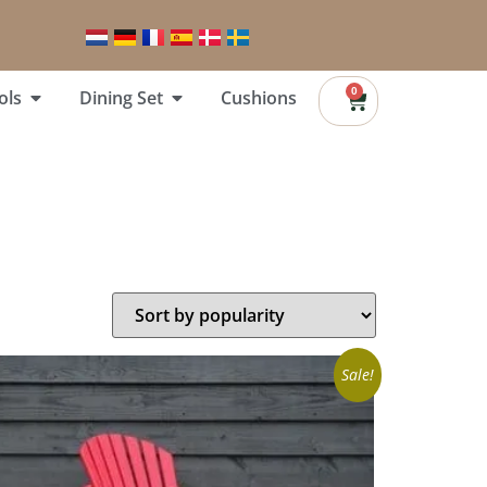
0
ols
Dining Set
Cushions
Sale!