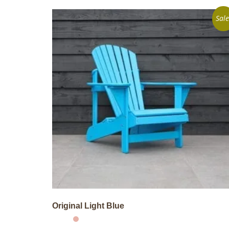
Sale
Original Light Blue