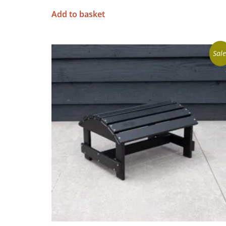
Add to basket
Sale