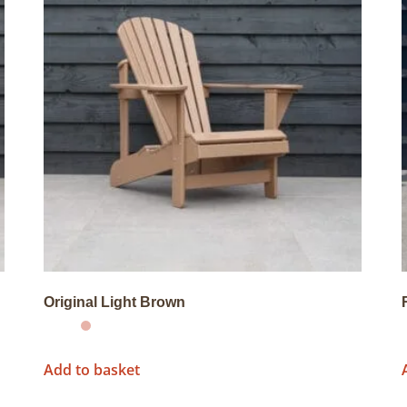
Original Light Brown
Add to basket