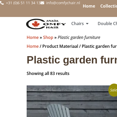
+31 (0)6 51 11 34 13
info@comfychair.nl
Home
Collecti
Chairs
Double Ch
Home
»
Shop
»
Plastic garden furniture
Home
/ Product Materiaal / Plastic garden fur
Plastic garden fur
Showing all 83 results
Sale