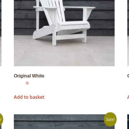
Original White
Add to basket
!
Sale!