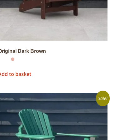
Original Dark Brown
Add to basket
Sale!