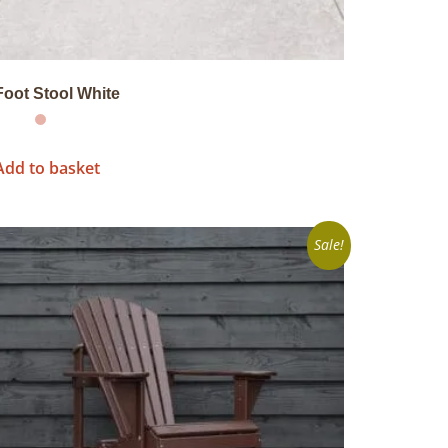
Foot Stool White
Add to basket
Sale!