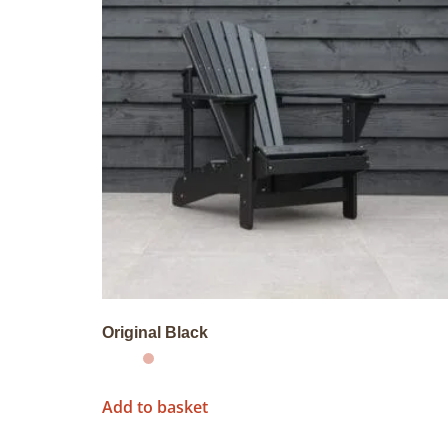
Original Black
Add to basket