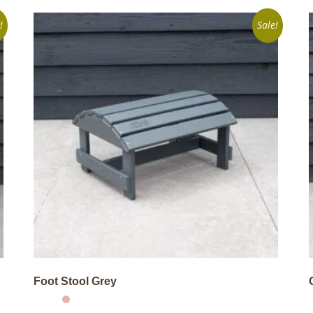
!
Sale!
Foot Stool Grey