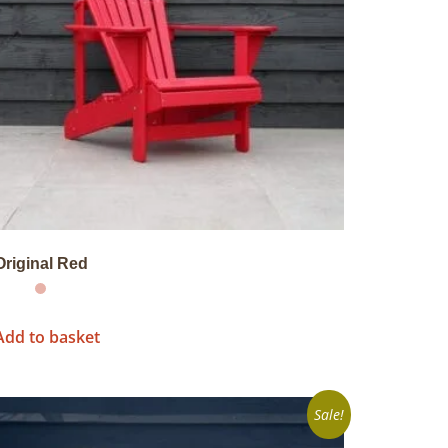
Original Red
Add to basket
Sale!