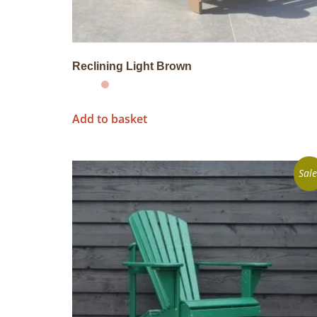
Reclining Light Brown
Add to basket
Sale