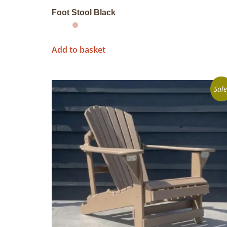
Foot Stool Black
Add to basket
Sale