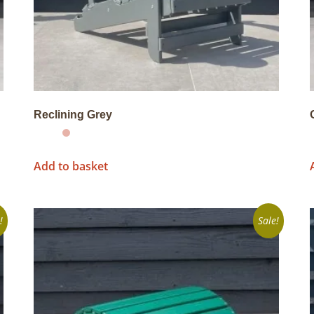
Reclining Grey
Add to basket
!
Sale!