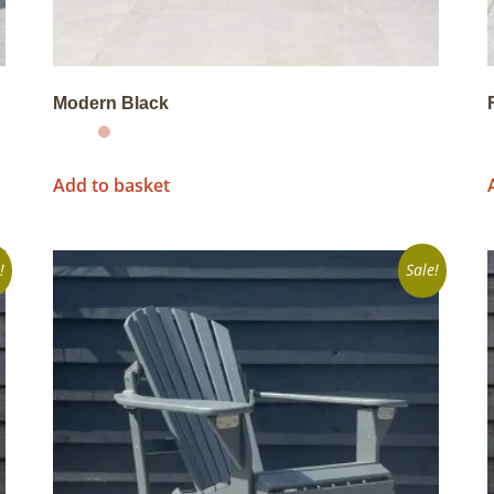
Modern Black
Add to basket
!
Sale!