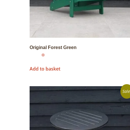
Original Forest Green
Add to basket
Sale