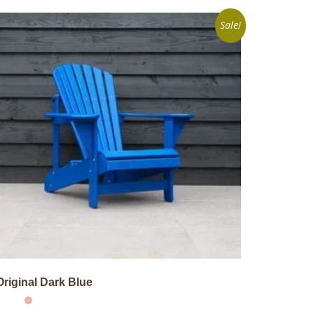
Sale!
Original Dark Blue