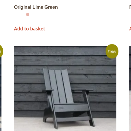
Original Lime Green
Add to basket
!
Sale!