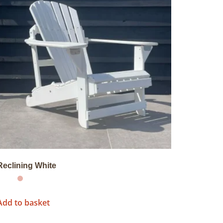
Reclining White
Add to basket