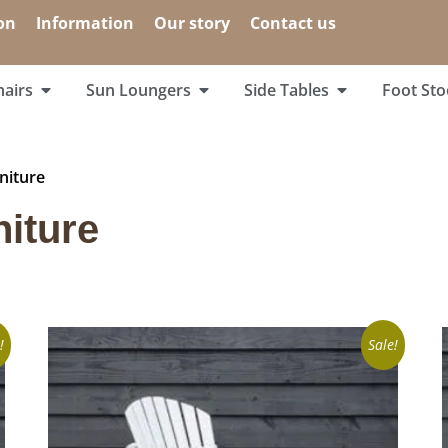
on
Information
Our story
Contact us
airs
Sun Loungers
Side Tables
Foot Sto
niture
niture
!
Sale!