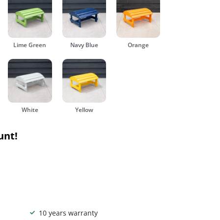
Lime Green
Navy Blue
Orange
White
Yellow
unt!
10 years warranty