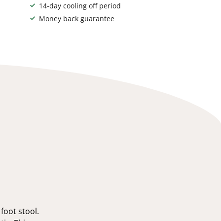
14-day cooling off period
Money back guarantee
foot stool.