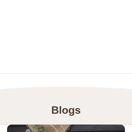
Blogs