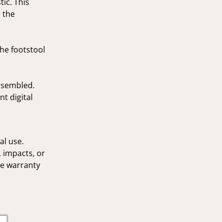
tic. This
 the
The footstool
assembled.
t digital
al use.
 impacts, or
he warranty