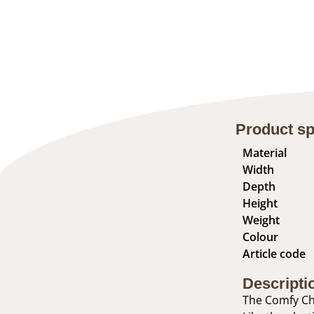
Product sp
Material
Width
Depth
Height
Weight
Colour
Article code
Descripti
The Comfy Cha