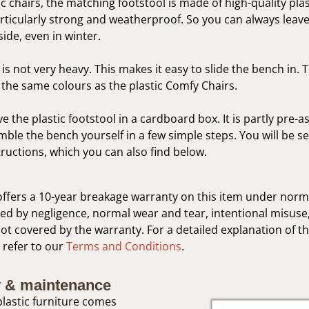
ic chairs, the matching footstool is made of high-quality plas
articularly strong and weatherproof. So you can always leave
side, even in winter.
is not very heavy. This makes it easy to slide the bench in. 
in the same colours as the plastic Comfy Chairs.
ve the plastic footstool in a cardboard box. It is partly pre-
ble the bench yourself in a few simple steps. You will be sen
ructions, which you can also find below.
ffers a 10-year breakage warranty on this item under norm
 by negligence, normal wear and tear, intentional misuse,
not covered by the warranty. For a detailed explanation of t
 refer to our
Terms and Conditions
.
 & maintenance
lastic furniture comes