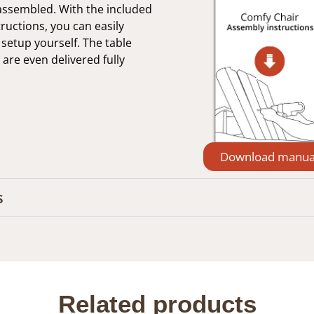
-assembled. With the included
ructions, you can easily
setup yourself. The table
 are even delivered fully
Download manua
s
Related products