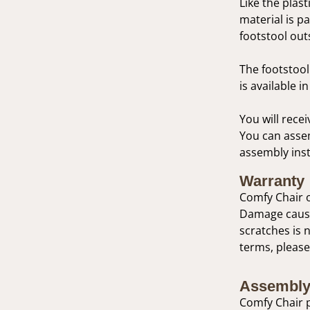
Like the plast
material is p
footstool out
The footstool 
is available 
You will recei
You can assem
assembly inst
Warranty
Comfy Chair o
Damage caused
scratches is 
terms, please
Assembly
Comfy Chair p