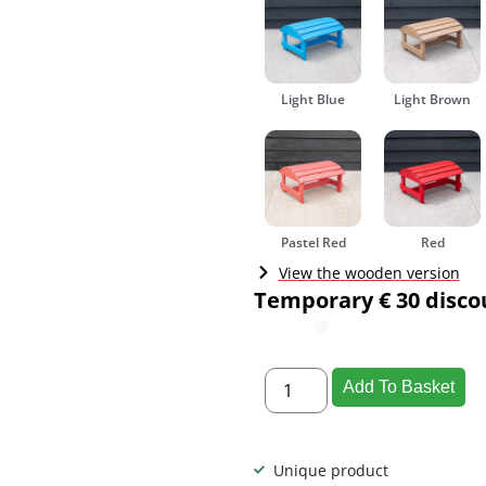
Light Blue
Light Brown
Pastel Red
Red
View the wooden version
Temporary € 30 disco
Add To Basket
Unique product