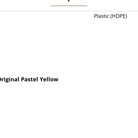
Plastic (HDPE)
riginal Pastel Yellow