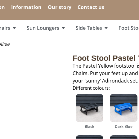
on
Information
Our story
Contact us
airs
Sun Loungers
Side Tables
Foot Sto
ellow
Foot Stool Pastel
The Pastel Yellow footstool 
Chairs. Put your feet up and
your ‘sunny’ Adirondack set.
Different colours:
Black
Dark Blue