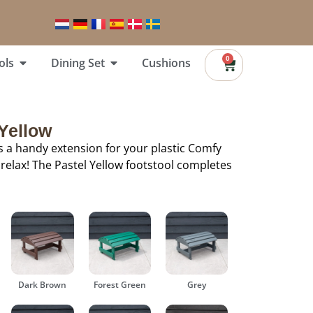
0
ols
Dining Set
Cushions
 Yellow
is a handy extension for your plastic Comfy
 relax! The Pastel Yellow footstool completes
Dark Brown
Forest Green
Grey