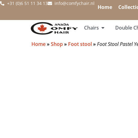
+31 (0)6 51 11 34 13
info@comfychair.nl
Home
Collecti
Chairs
Double Ch
Home
»
Shop
»
Foot stool
»
Foot Stool Pastel Y