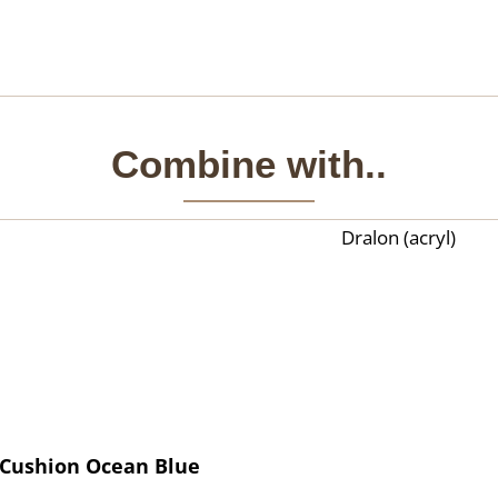
Combine with..
Dralon (acryl)
Cushion Ocean Blue