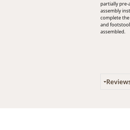
partially pre
assembly inst
complete the 
and footstool
assembled.
Review