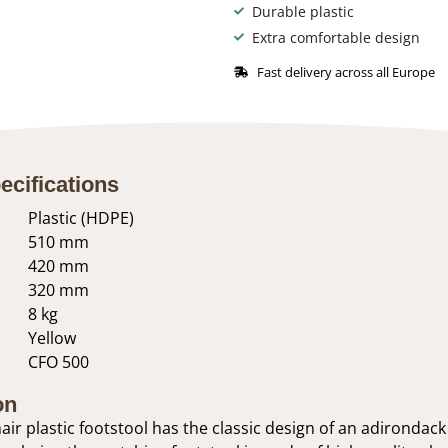
Durable plastic
Extra comfortable design
Fast delivery across all Europe
ecifications
Plastic (HDPE)
510 mm
420 mm
320 mm
8 kg
Yellow
CFO 500
on
ir plastic footstool has the classic design of an adirondack 