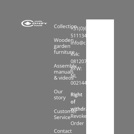
Collection
+31(0)6-
51113413
Wooden
info@comfychair.nl
garden
furniture
Kvk:
08120742
Assembly
BTW:
manuals
NL
& videos
002144778B71
Our
Right
story
of
withdrawal:
Customer
Revoke
Service
Order
Contact