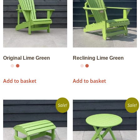
Original Lime Green
Reclining Lime Green
Add to basket
Add to basket
Sale!
Sale!