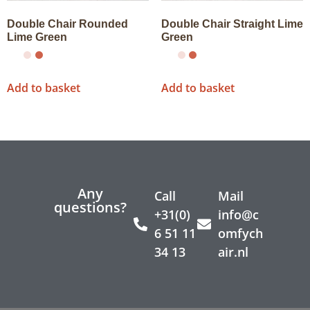
Double Chair Rounded
Double Chair Straight Lime
Lime Green
Green
Add to basket
Add to basket
Any
Call
Mail
questions?
+31(0)
info@c
6 51 11
omfych
34 13
air.nl