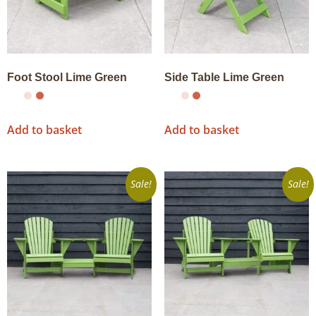
Foot Stool Lime Green
Side Table Lime Green
Add to basket
Add to basket
Sale!
Sale!