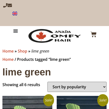
Home
»
Shop
»
lime green
Home
/ Products tagged “lime green”
lime green
Showing all 6 results
Sale!
Sale!