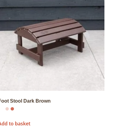
Foot Stool Dark Brown
Add to basket