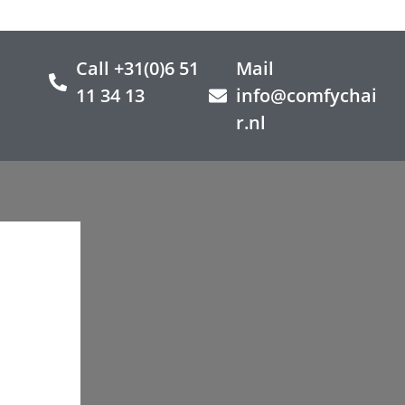
Call +31(0)6 51
Mail
11 34 13
info@comfychai
r.nl