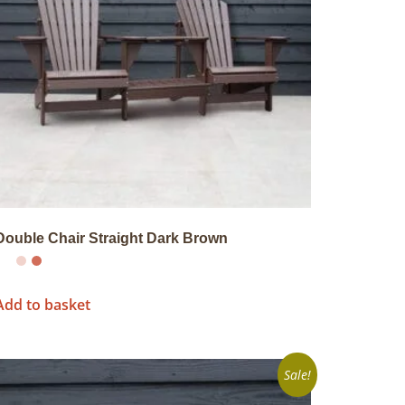
Double Chair Straight Dark Brown
Add to basket
Sale!