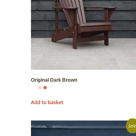
Original Dark Brown
Add to basket
Sale