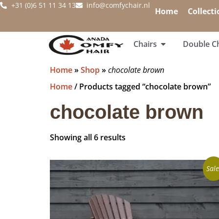
+31 (0)6 51 11 34 13
info@comfychair.nl
Home
Collecti
Chairs
Double Ch
Home
»
Shop
»
chocolate brown
Home
/ Products tagged “chocolate brown”
chocolate brown
Showing all 6 results
Sale