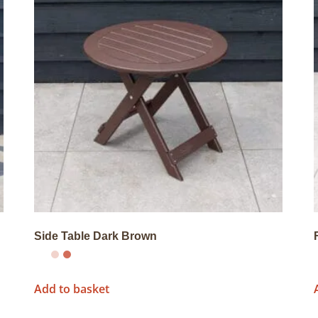
Side Table Dark Brown
Add to basket