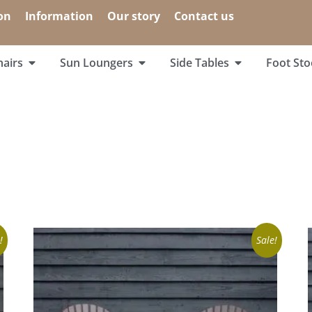
on
Information
Our story
Contact us
airs
Sun Loungers
Side Tables
Foot Sto
!
Sale!