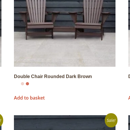
Double Chair Rounded Dark Brown
Add to basket
!
Sale!