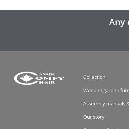
Any 
Collection
Wooden garden furn
Assembly manuals &
Our story