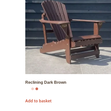
Reclining Dark Brown
Add to basket