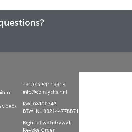
questions?
+31(0)6-51113413
info@comfychair.nl
iture
Kvk: 08120742
 videos
BTW: NL 002144778B71
Right of withdrawal:
Revoke Order