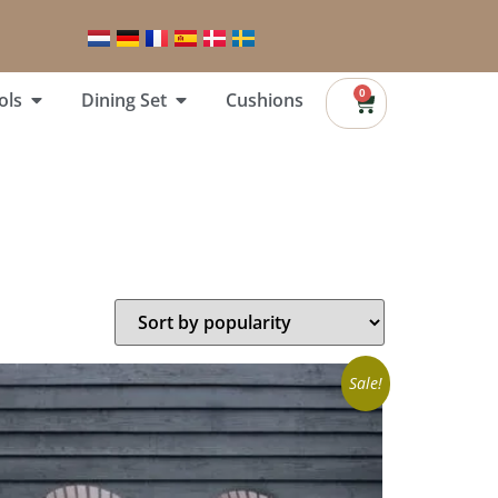
0
ols
Dining Set
Cushions
Sale!