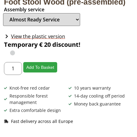
Foot Stool Wood (pre-assembled)
Assembly service
View the plastic version
Temporary € 20 discount!
Add To Basket
Knot-free red cedar
10 years warranty
Responsible forest
14-day cooling off period
management
Money back guarantee
Extra comfortable design
Fast delivery across all Europe