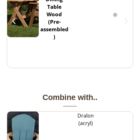
Table
Wood
(Pre-
assembled
)
Combine with..
Dralon
(acryl)