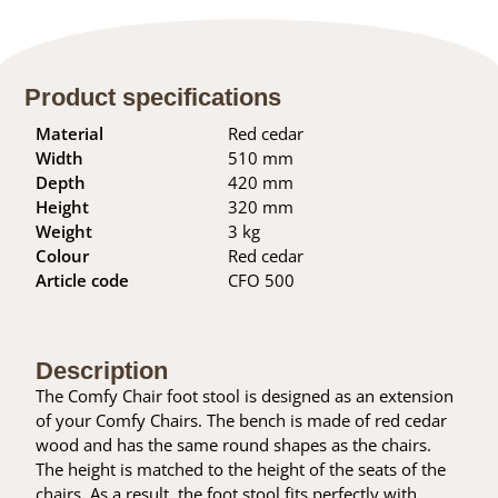
Product specifications
Material
Red cedar
Width
510 mm
Depth
420 mm
Height
320 mm
Weight
3 kg
Colour
Red cedar
Article code
CFO 500
Description
The Comfy Chair foot stool is designed as an extension
of your Comfy Chairs. The bench is made of red cedar
wood and has the same round shapes as the chairs.
The height is matched to the height of the seats of the
chairs. As a result, the foot stool fits perfectly with