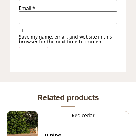
Email
*
Save my name, email, and website in this
browser for the next time I comment.
Related products
Red cedar
Dining