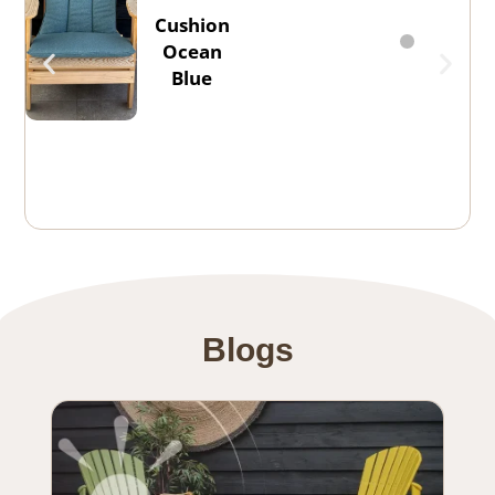
Cushion
Ocean
Blue
Blogs