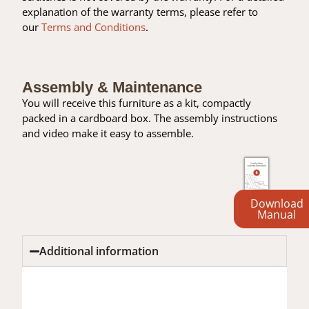
explanation of the warranty terms, please refer to
our
Terms and Conditions
.
Assembly & Maintenance
You will receive this furniture as a kit, compactly
packed in a cardboard box. The assembly instructions
and video make it easy to assemble.
Download
Manual
Additional information
Additional information
Reviews (0)