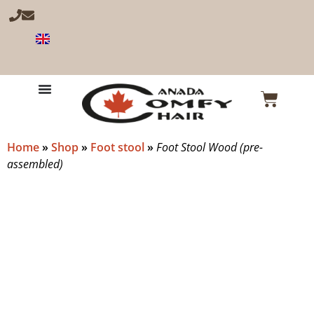
Home
»
Shop
»
Foot stool
»
Foot Stool Wood (pre-
assembled)