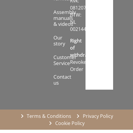
Kvk:
08120742
Assembly
BTW:
manuals
NL
& videos
002144778B71
Our
Right
story
of
withdrawal:
Customer
Revoke
Service
Order
Contact
us
Terms & Conditions
Privacy Policy
Cookie Policy