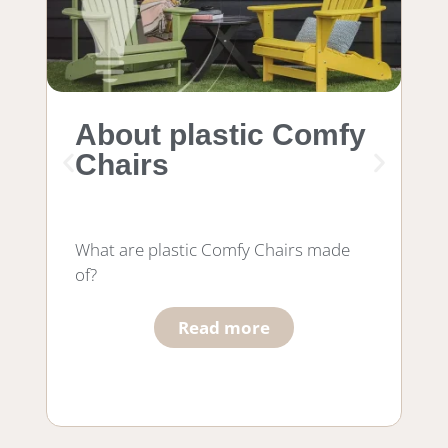
About plastic Comfy
M
Chairs
f
What are plastic Comfy Chairs made
Wh
of?
wo
he
Read more