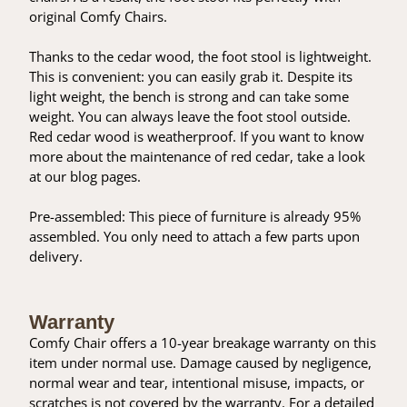
original Comfy Chairs.
Thanks to the cedar wood, the foot stool is lightweight.
This is convenient: you can easily grab it. Despite its
light weight, the bench is strong and can take some
weight. You can always leave the foot stool outside.
Red cedar wood is weatherproof. If you want to know
more about the maintenance of red cedar, take a look
at our blog pages.
Pre-assembled: This piece of furniture is already 95%
assembled. You only need to attach a few parts upon
delivery.
Warranty
Comfy Chair offers a 10-year breakage warranty on this
item under normal use. Damage caused by negligence,
normal wear and tear, intentional misuse, impacts, or
scratches is not covered by the warranty. For a detailed