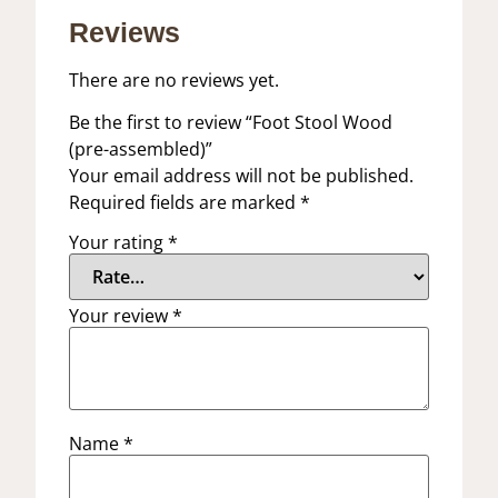
Reviews
There are no reviews yet.
Be the first to review “Foot Stool Wood
(pre-assembled)”
Your email address will not be published.
Required fields are marked
*
Your rating
*
Your review
*
Name
*