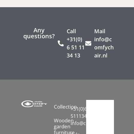
Any
Call
Mail
questions?
+31(0)
info@c
6 51 11
omfych
34 13
air.nl
Collection
+31(0)6-
51113413
Wooden
info@comfychair.nl
garden
furniture