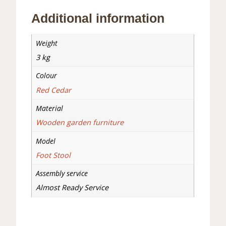
Additional information
Weight
3 kg
Colour
Red Cedar
Material
Wooden garden furniture
Model
Foot Stool
Assembly service
Almost Ready Service