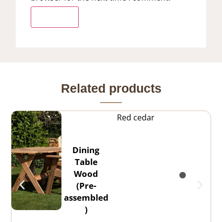
Related products
Red cedar
Dining
Table
Wood
(Pre-
assembled
)