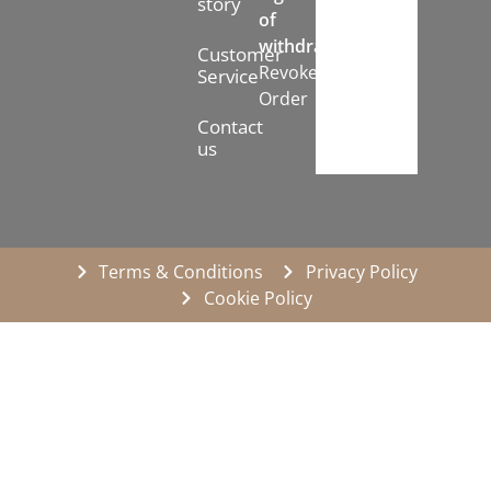
story
of
withdrawal:
Customer
Revoke
Service
Order
Contact
us
Terms & Conditions
Privacy Policy
Cookie Policy