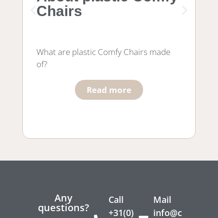
Chairs
f
What are plastic Comfy Chairs made
Wh
of?
wo
he
Read more
Any
Call
Mail
questions?
+31(0)
info@c