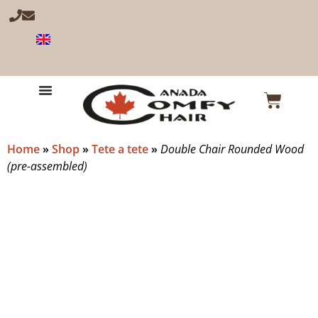
Home
»
Shop
»
Tete a tete
»
Double Chair Rounded Wood
(pre-assembled)