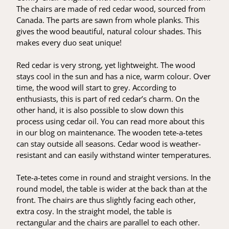
The chairs are made of red cedar wood, sourced from
Canada. The parts are sawn from whole planks. This
gives the wood beautiful, natural colour shades. This
makes every duo seat unique!
Red cedar is very strong, yet lightweight. The wood
stays cool in the sun and has a nice, warm colour. Over
time, the wood will start to grey. According to
enthusiasts, this is part of red cedar’s charm. On the
other hand, it is also possible to slow down this
process using cedar oil. You can read more about this
in our blog on maintenance. The wooden tete-a-tetes
can stay outside all seasons. Cedar wood is weather-
resistant and can easily withstand winter temperatures.
Tete-a-tetes come in round and straight versions. In the
round model, the table is wider at the back than at the
front. The chairs are thus slightly facing each other,
extra cosy. In the straight model, the table is
rectangular and the chairs are parallel to each other.