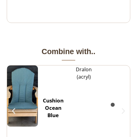
Combine with..
Dralon
(acryl)
Cushion
Ocean
Blue