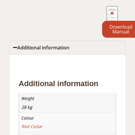
Download
Manual
Additional information
Additional information
Reviews (0)
Additional information
Weight
28 kg
Colour
Red Cedar