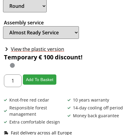
Assembly service
View the plastic version
Temporary € 100 discount!
Add To Basket
Knot-free red cedar
10 years warranty
Responsible forest
14-day cooling off period
management
Money back guarantee
Extra comfortable design
Fast delivery across all Europe