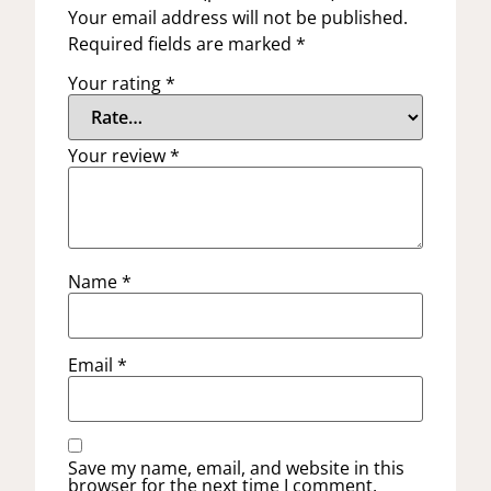
Your email address will not be published.
Required fields are marked
*
Your rating
*
Your review
*
Name
*
Email
*
Save my name, email, and website in this
browser for the next time I comment.