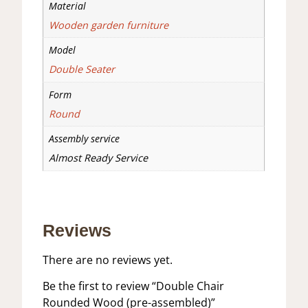
Material
Wooden garden furniture
Model
Double Seater
Form
Round
Assembly service
Almost Ready Service
Reviews
There are no reviews yet.
Be the first to review “Double Chair
Rounded Wood (pre-assembled)”