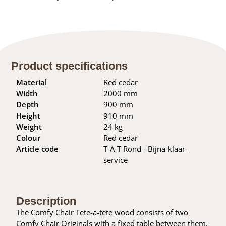
Product specifications
Material
Red cedar
Width
2000 mm
Depth
900 mm
Height
910 mm
Weight
24 kg
Colour
Red cedar
Article code
T-A-T Rond - Bijna-klaar-
service
Description
The Comfy Chair Tete-a-tete wood consists of two
Comfy Chair Originals with a fixed table between them.