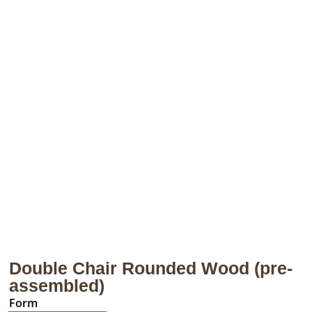
Double Chair Rounded Wood (pre-
assembled)
Form