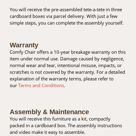
You will receive the pre-assembled tete-a-tete in three
cardboard boxes via parcel delivery. With just a few
simple steps, you can complete the assembly yourself.
Warranty
Comfy Chair offers a 10-year breakage warranty on this
item under normal use. Damage caused by negligence,
normal wear and tear, intentional misuse, impacts, or
scratches is not covered by the warranty. For a detailed
explanation of the warranty terms, please refer to
our
Terms and Conditions
.
Assembly & Maintenance
You will receive this furniture as a kit, compactly
packed in a cardboard box. The assembly instructions
and video make it easy to assemble.