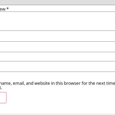
iew
*
ame, email, and website in this browser for the next time
.