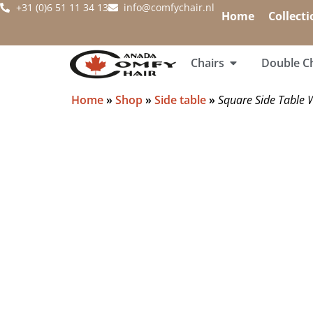
+31 (0)6 51 11 34 13
info@comfychair.nl
Home
Collecti
Chairs
Double Ch
Home
»
Shop
»
Side table
»
Square Side Table 