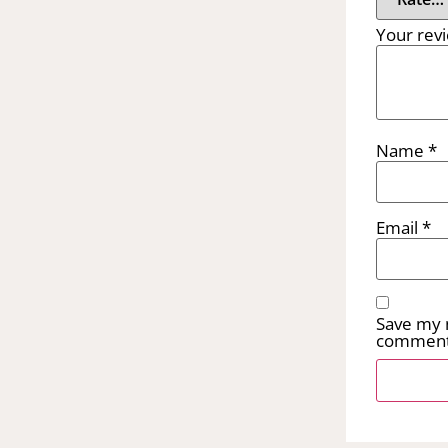
Your rev
Name
*
Email
*
Save my n
comment