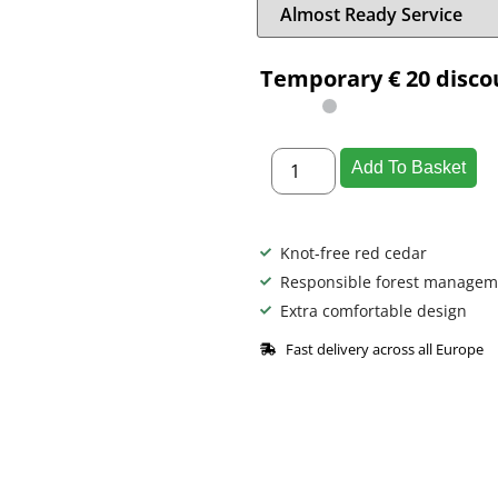
Temporary € 20 disco
Add To Basket
Knot-free red cedar
Responsible forest managem
Extra comfortable design
Fast delivery across all Europe