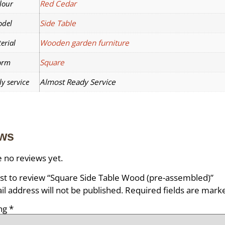
lour
Red Cedar
del
Side Table
erial
Wooden garden furniture
orm
Square
y service
Almost Ready Service
ws
 no reviews yet.
rst to review “Square Side Table Wood (pre-assembled)”
l address will not be published.
Required fields are mar
ing
*