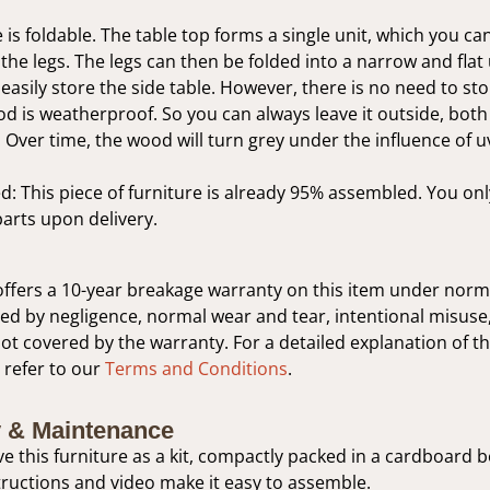
 is foldable. The table top forms a single unit, which you can
he legs. The legs can then be folded into a narrow and flat 
easily store the side table. However, there is no need to sto
d is weatherproof. So you can always leave it outside, bot
. Over time, the wood will turn grey under the influence of u
: This piece of furniture is already 95% assembled. You on
parts upon delivery.
ffers a 10-year breakage warranty on this item under norm
 by negligence, normal wear and tear, intentional misuse,
not covered by the warranty. For a detailed explanation of t
 refer to our
Terms and Conditions
.
 & Maintenance
ive this furniture as a kit, compactly packed in a cardboard 
ructions and video make it easy to assemble.