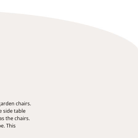
arden chairs.
e side table
s the chairs.
pe. This