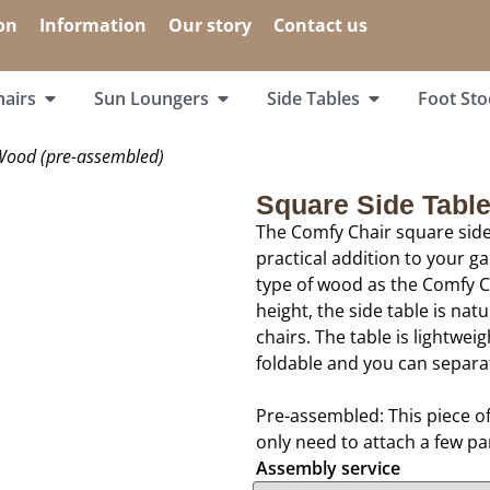
on
Information
Our story
Contact us
airs
Sun Loungers
Side Tables
Foot Sto
Wood (pre-assembled)
Square Side Tabl
The Comfy Chair square side
practical addition to your g
type of wood as the Comfy Ch
height, the side table is nat
chairs. The table is lightwei
foldable and you can separa
Pre-assembled: This piece o
only need to attach a few pa
Assembly service