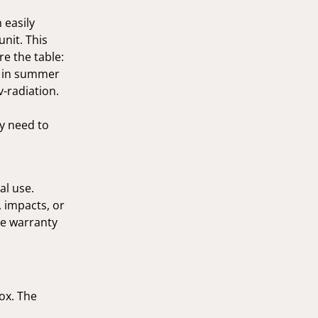
 easily
unit. This
re the table:
h in summer
v-radiation.
ly need to
al use.
 impacts, or
he warranty
box. The