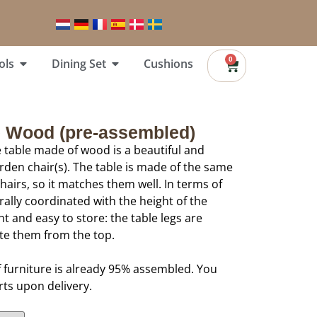
0
ols
Dining Set
Cushions
e Wood (pre-assembled)
 table made of wood is a beautiful and
arden chair(s). The table is made of the same
airs, so it matches them well. In terms of
urally coordinated with the height of the
ght and easy to store: the table legs are
te them from the top.
f furniture is already 95% assembled. You
rts upon delivery.