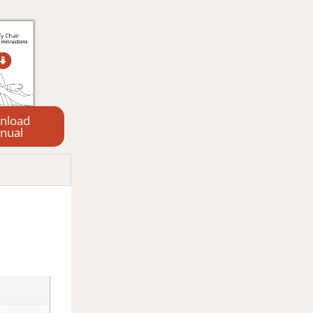
nload
nual