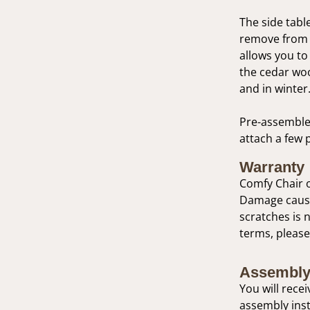
The side table
remove from t
allows you to 
the cedar woo
and in winter
Pre-assembled
attach a few 
Warranty
Comfy Chair o
Damage caused
scratches is 
terms, please
Assembly
You will rece
assembly inst