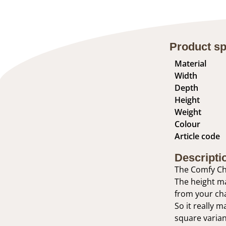
Product sp
Material
Width
Depth
Height
Weight
Colour
Article code
Descripti
The Comfy Cha
The height ma
from your cha
So it really m
square variant