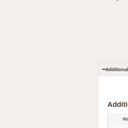
Additiona
Additio
Additi
We