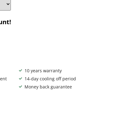
unt!
10 years warranty
ent
14-day cooling off period
Money back guarantee