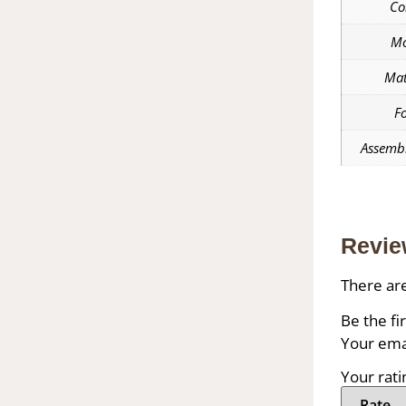
Co
Mo
Mat
F
Assembl
Revie
There are
Be the fi
Your emai
Your rat