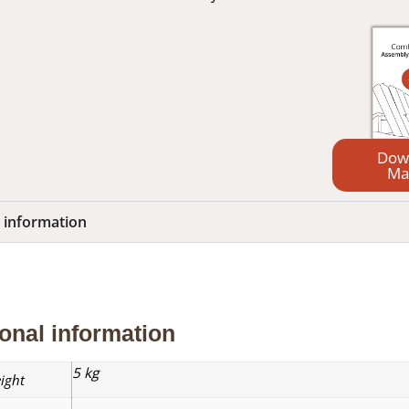
Dow
Ma
l information
nal information
Reviews (0)
onal information
5 kg
ight