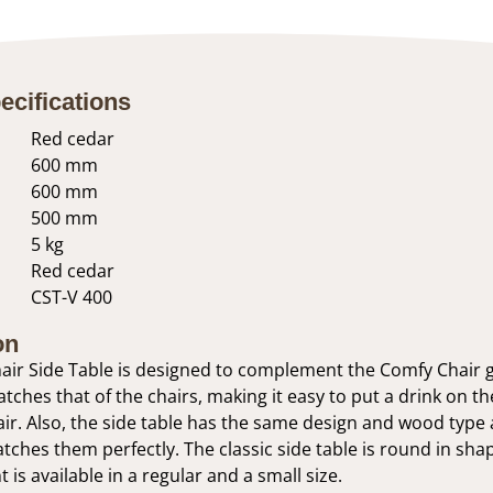
ecifications
Red cedar
600 mm
600 mm
500 mm
5 kg
Red cedar
CST-V 400
on
ir Side Table is designed to complement the Comfy Chair g
tches that of the chairs, making it easy to put a drink on th
ir. Also, the side table has the same design and wood type a
atches them perfectly. The classic side table is round in sha
 is available in a regular and a small size.