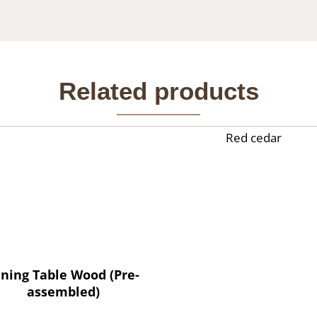
Related products
Red cedar
ining Table Wood (Pre-
assembled)