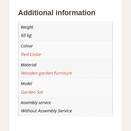
Additional information
Weight
65 kg
Colour
Red Cedar
Material
Wooden garden furniture
Model
Garden Set
Assembly service
Without Assembly Service