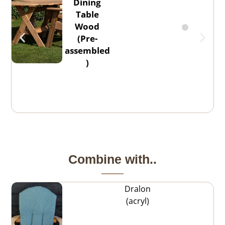
Dining
Table
Wood
(Pre-
assembled
)
Combine with..
Dralon
(acryl)