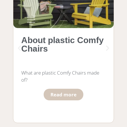
About plastic Comfy
M
Chairs
f
What are plastic Comfy Chairs made
Wh
of?
wo
he
Read more