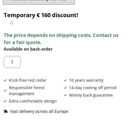
Temporary € 160 discount!
The price depends on shipping costs. Contact us
for a fair quote.
Available on back-order
Knot-free red cedar
10 years warranty
Responsible forest
14-day cooling off period
management
Money back guarantee
Extra comfortable design
Fast delivery across all Europe