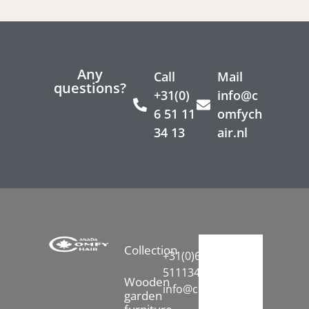
Any
Call
Mail
questions?
+31(0)
info@c
6 51 11
omfych
34 13
air.nl
Collection
+31(0)6-
51113413
Wooden
info@comfychair.nl
garden