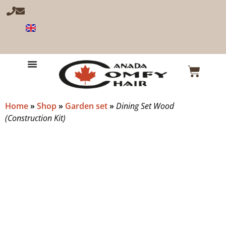
Home
»
Shop
»
Garden set
»
Dining Set Wood
(Construction Kit)