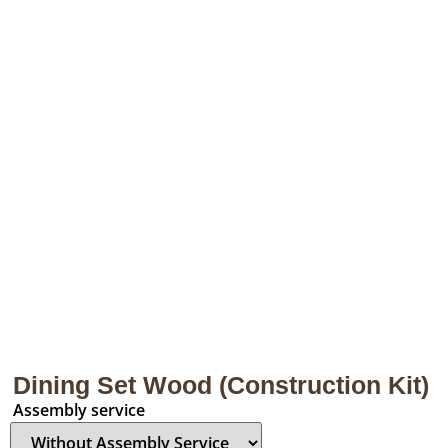
Dining Set Wood (Construction Kit)
Assembly service