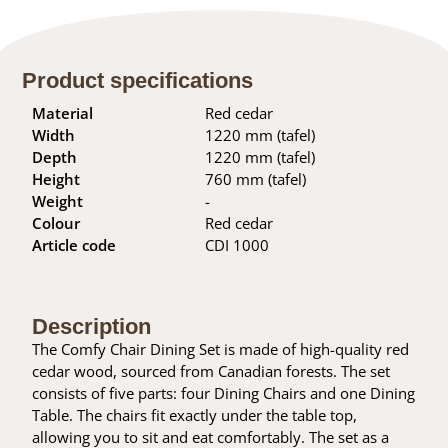
Product specifications
Material
Red cedar
Width
1220 mm (tafel)
Depth
1220 mm (tafel)
Height
760 mm (tafel)
Weight
-
Colour
Red cedar
Article code
CDI 1000
Description
The Comfy Chair Dining Set is made of high-quality red
cedar wood, sourced from Canadian forests. The set
consists of five parts: four Dining Chairs and one Dining
Table. The chairs fit exactly under the table top,
allowing you to sit and eat comfortably. The set as a