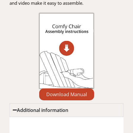
and video make it easy to assemble.
Download Manual
Additional information
Additional information
Reviews (0)