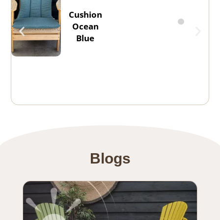
Cushion
Ocean
Blue
Blogs