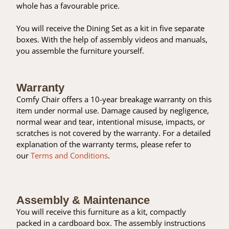
whole has a favourable price.
You will receive the Dining Set as a kit in five separate
boxes. With the help of assembly videos and manuals,
you assemble the furniture yourself.
Warranty
Comfy Chair offers a 10-year breakage warranty on this
item under normal use. Damage caused by negligence,
normal wear and tear, intentional misuse, impacts, or
scratches is not covered by the warranty. For a detailed
explanation of the warranty terms, please refer to
our
Terms and Conditions
.
Assembly & Maintenance
You will receive this furniture as a kit, compactly
packed in a cardboard box. The assembly instructions