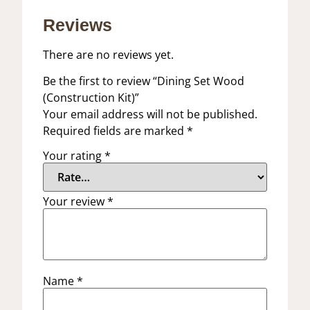
Reviews
There are no reviews yet.
Be the first to review “Dining Set Wood
(Construction Kit)”
Your email address will not be published.
Required fields are marked
*
Your rating
*
Your review
*
Name
*