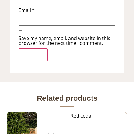
Email
*
Save my name, email, and website in this
browser for the next time I comment.
Related products
Red cedar