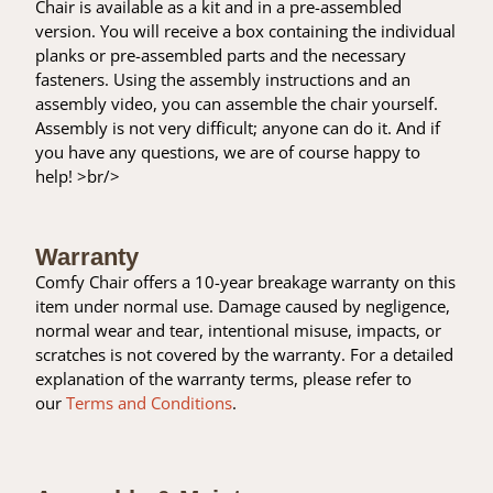
Chair is available as a kit and in a pre-assembled
version. You will receive a box containing the individual
planks or pre-assembled parts and the necessary
fasteners. Using the assembly instructions and an
assembly video, you can assemble the chair yourself.
Assembly is not very difficult; anyone can do it. And if
you have any questions, we are of course happy to
help! >br/>
Warranty
Comfy Chair offers a 10-year breakage warranty on this
item under normal use. Damage caused by negligence,
normal wear and tear, intentional misuse, impacts, or
scratches is not covered by the warranty. For a detailed
explanation of the warranty terms, please refer to
our
Terms and Conditions
.