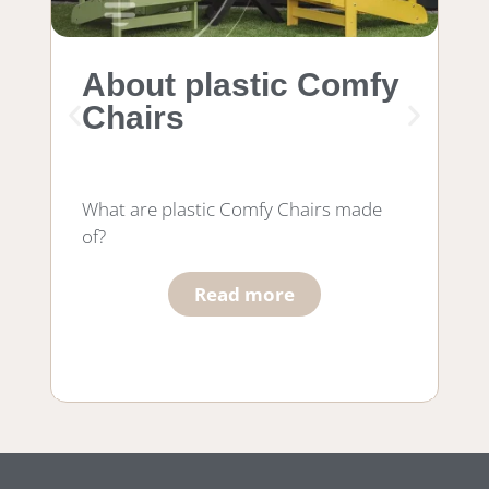
About plastic Comfy
M
Chairs
f
What are plastic Comfy Chairs made
Wh
of?
wo
he
Read more