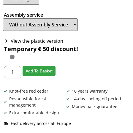
Assembly service
View the plastic version
Temporary € 50 discount!
Add To Basket
Knot-free red cedar
10 years warranty
Responsible forest
14-day cooling off period
management
Money back guarantee
Extra comfortable design
Fast delivery across all Europe