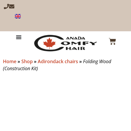
Home
»
Shop
»
Adirondack chairs
»
Folding Wood
(Construction Kit)