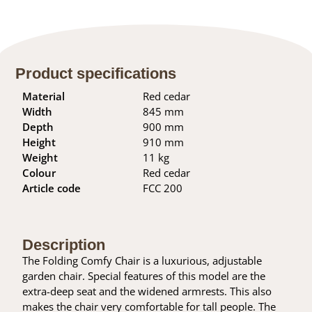
Product specifications
Material
Red cedar
Width
845 mm
Depth
900 mm
Height
910 mm
Weight
11 kg
Colour
Red cedar
Article code
FCC 200
Description
The Folding Comfy Chair is a luxurious, adjustable
garden chair. Special features of this model are the
extra-deep seat and the widened armrests. This also
makes the chair very comfortable for tall people. The