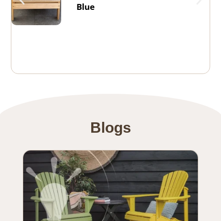
Blue
Blogs