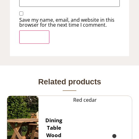
Save my name, email, and website in this
browser for the next time I comment.
Related products
Red cedar
Dining
Table
Wood