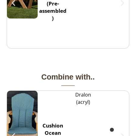
(Pre-
assembled
)
Combine with..
Dralon
(acryl)
Cushion
Ocean