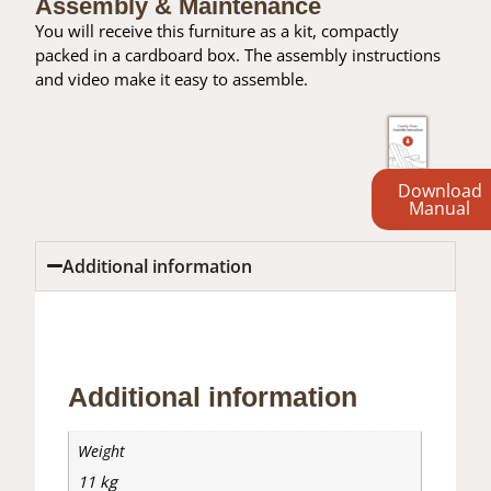
Assembly & Maintenance
You will receive this furniture as a kit, compactly
packed in a cardboard box. The assembly instructions
and video make it easy to assemble.
Download
Manual
Additional information
Additional information
Reviews (0)
Additional information
Weight
11 kg