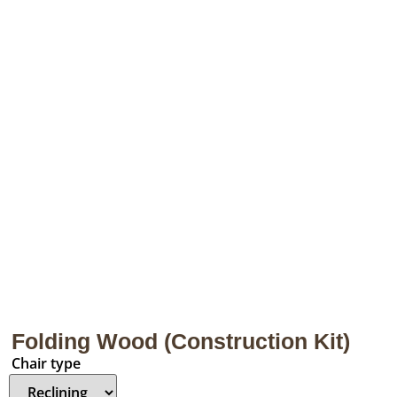
Folding Wood (Construction Kit)
Chair type