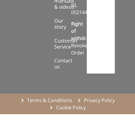
manuals
NL
& videos
002144778B71
Our
Right
story
of
withdrawal:
Customer
Revoke
Service
Order
Contact
us
Terms & Conditions
Privacy Policy
Cookie Policy