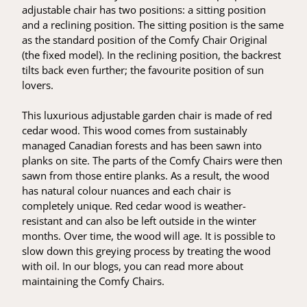
adjustable chair has two positions: a sitting position
and a reclining position. The sitting position is the same
as the standard position of the Comfy Chair Original
(the fixed model). In the reclining position, the backrest
tilts back even further; the favourite position of sun
lovers.
This luxurious adjustable garden chair is made of red
cedar wood. This wood comes from sustainably
managed Canadian forests and has been sawn into
planks on site. The parts of the Comfy Chairs were then
sawn from those entire planks. As a result, the wood
has natural colour nuances and each chair is
completely unique. Red cedar wood is weather-
resistant and can also be left outside in the winter
months. Over time, the wood will age. It is possible to
slow down this greying process by treating the wood
with oil. In our blogs, you can read more about
maintaining the Comfy Chairs.