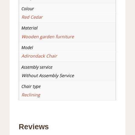
Colour
Red Cedar
Material
Wooden garden furniture
Model
Adirondack Chair
Assembly service
Without Assembly Service
Chair type
Reclining
Reviews