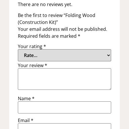
There are no reviews yet.
Be the first to review “Folding Wood
(Construction Kit)”
Your email address will not be published.
Required fields are marked
*
Your rating
*
Your review
*
Name
*
Email
*