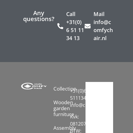
Any
Call
Mail
questions?
+31(0)
info@c
6 51 11
omfych
34 13
air.nl
Collection
+31(0)6-
51113413
Wooden
info@comfychair.nl
garden
furniture
Kvk:
08120742
Assembly
BTW: