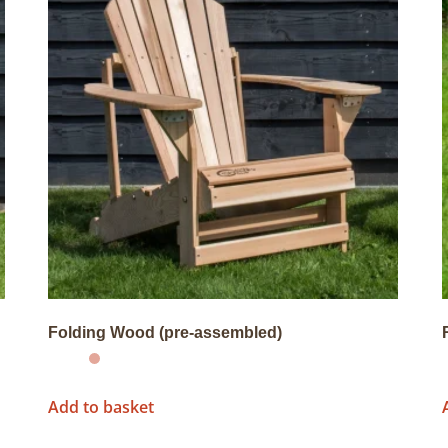
Folding Wood (pre-assembled)
Add to basket