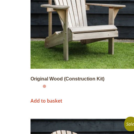
Original Wood (Construction Kit)
Add to basket
Sale