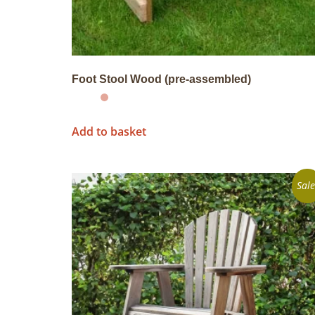
Foot Stool Wood (pre-assembled)
Add to basket
Sale