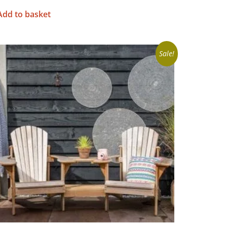
Add to basket
Sale!