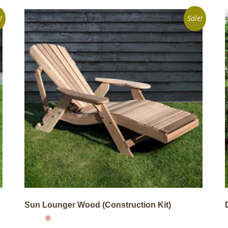
!
Sale!
Sun Lounger Wood (Construction Kit)