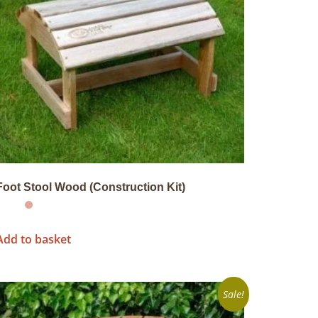
Foot Stool Wood (Construction Kit)
Add to basket
Sale!