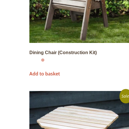
Dining Chair (Construction Kit)
Add to basket
Sale