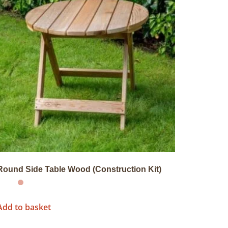
Round Side Table Wood (Construction Kit)
Add to basket