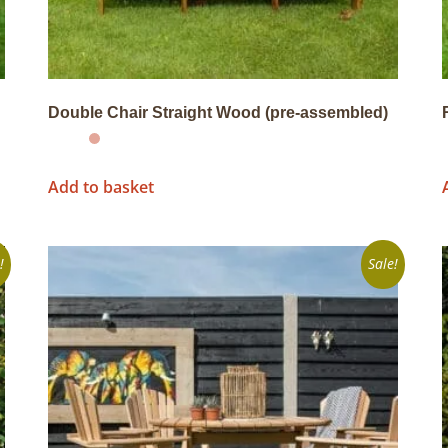
Double Chair Straight Wood (pre-assembled)
Add to basket
!
Sale!