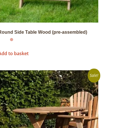
Round Side Table Wood (pre-assembled)
Add to basket
Sale!