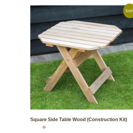
Sale
Square Side Table Wood (Construction Kit)