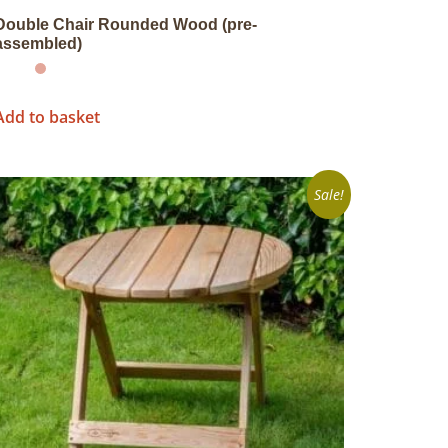
Double Chair Rounded Wood (pre-
assembled)
Add to basket
Sale!