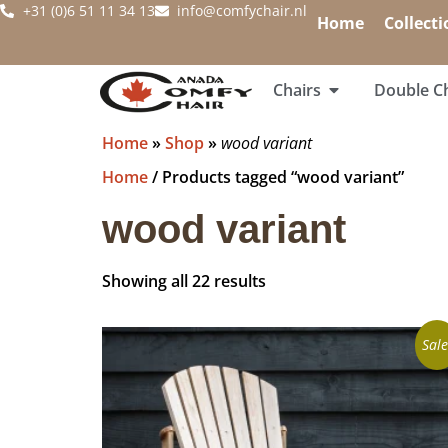
+31 (0)6 51 11 34 13
info@comfychair.nl
Home
Collecti
Chairs
Double Ch
Home
»
Shop
»
wood variant
Home
/ Products tagged “wood variant”
wood variant
Showing all 22 results
Sale