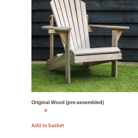
Original Wood (pre-assembled)
Add to basket