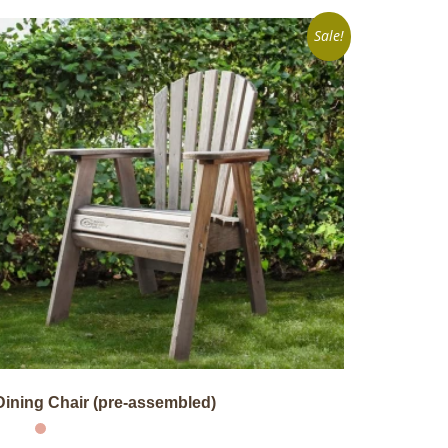
Sale!
Dining Chair (pre-assembled)