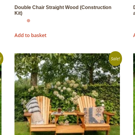
Double Chair Straight Wood (Construction
Kit)
Add to basket
!
Sale!