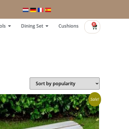
0
ols
Dining Set
Cushions
Sale!