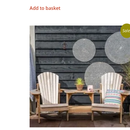
Add to basket
Sale