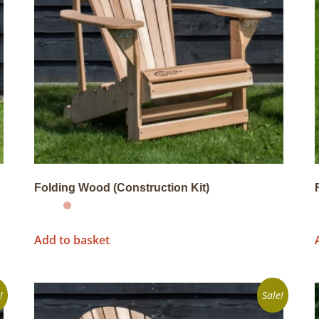
Folding Wood (Construction Kit)
Add to basket
!
Sale!