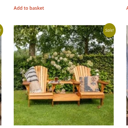
Add to basket
!
Sale!