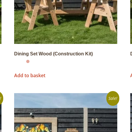
Dining Set Wood (Construction Kit)
Add to basket
!
Sale!