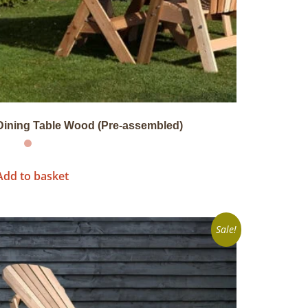
Dining Table Wood (Pre-assembled)
Add to basket
Sale!