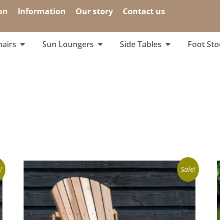
on
Information
Our story
Contact us
airs
Sun Loungers
Side Tables
Foot Sto
!
Sale!