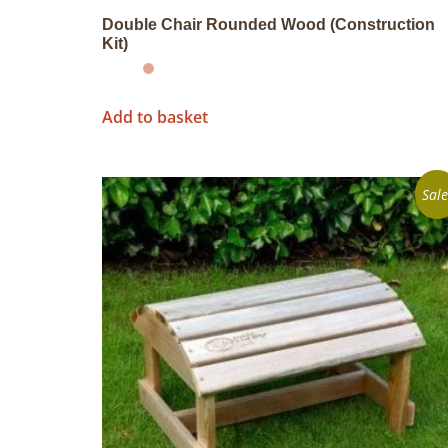
Double Chair Rounded Wood (Construction
Kit)
Add to basket
Sale